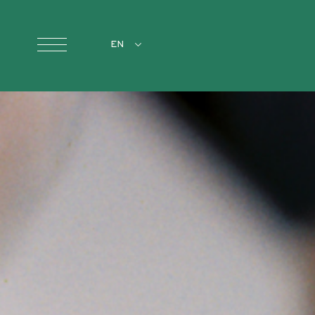
Skip to main content
EN