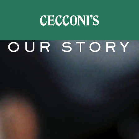
OUR STORY