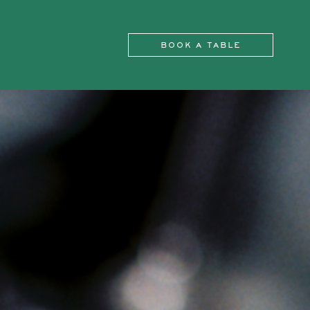
BOOK A TABLE