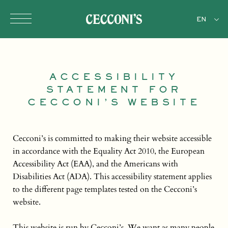
Skip to main content
EN
ACCESSIBILITY
STATEMENT FOR
CECCONI’S WEBSITE
Cecconi’s is committed to making their website accessible
in accordance with the Equality Act 2010, the European
Accessibility Act (EAA), and the Americans with
Disabilities Act (ADA). This accessibility statement applies
to the different page templates tested on the Cecconi’s
website.
This website is run by Cecconi’s. We want as many people