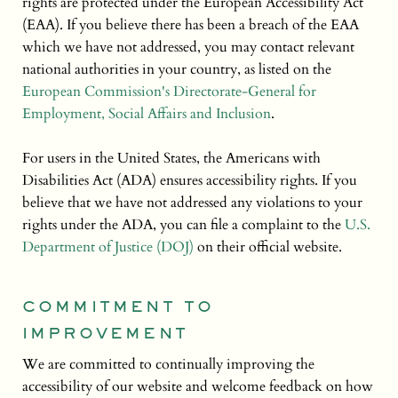
rights are protected under the European Accessibility Act
(EAA). If you believe there has been a breach of the EAA
which we have not addressed, you may contact relevant
national authorities in your country, as listed on the
European Commission's Directorate-General for
Employment, Social Affairs and Inclusion
.
For users in the United States, the Americans with
Disabilities Act (ADA) ensures accessibility rights. If you
believe that we have not addressed any violations to your
rights under the ADA, you can file a complaint to the
U.S.
Department of Justice (DOJ)
on their official website.
COMMITMENT TO
IMPROVEMENT
We are committed to continually improving the
accessibility of our website and welcome feedback on how