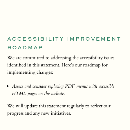
ACCESSIBILITY IMPROVEMENT
ROADMAP
We are committed to addressing the accessibility issues
identified in this statement. Here’s our roadmap for
implementing changes:
Assess and consider replacing PDF menus with accessible
HTML pages on the website.
We will update this statement regularly to reflect our
progress and any new initiatives.