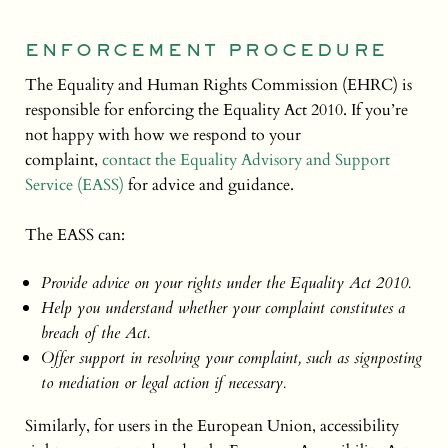
ENFORCEMENT PROCEDURE
The Equality and Human Rights Commission (EHRC) is
responsible for enforcing the Equality Act 2010. If you’re
not happy with how we respond to your
complaint,
contact the Equality Advisory and Support
Service (EASS)
for advice and guidance.
The EASS can:
Provide advice on your rights under the Equality Act 2010.
Help you understand whether your complaint constitutes a
breach of the Act.
Offer support in resolving your complaint, such as signposting
to mediation or legal action if necessary.
Similarly, for users in the European Union, accessibility