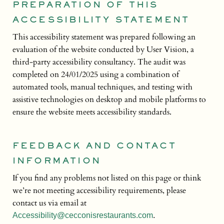
PREPARATION OF THIS
ACCESSIBILITY STATEMENT
This accessibility statement was prepared following an
evaluation of the website conducted by User Vision, a
third-party accessibility consultancy. The audit was
completed on 24/01/2025 using a combination of
automated tools, manual techniques, and testing with
assistive technologies on desktop and mobile platforms to
ensure the website meets accessibility standards.
FEEDBACK AND CONTACT
INFORMATION
If you find any problems not listed on this page or think
we’re not meeting accessibility requirements, please
contact us via email at
Accessibility@cecconisrestaurants.com
.