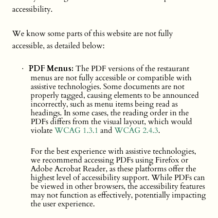
accessibility.
We know some parts of this website are not fully
accessible, as detailed below:
PDF Menus:
The PDF versions of the restaurant
·
menus are not fully accessible or compatible with
assistive technologies. Some documents are not
properly tagged, causing elements to be announced
incorrectly, such as menu items being read as
headings. In some cases, the reading order in the
PDFs differs from the visual layout, which would
violate
WCAG 1.3.1
and
WCAG 2.4.3
.
For the best experience with assistive technologies,
we recommend accessing PDFs using Firefox or
Adobe Acrobat Reader, as these platforms offer the
highest level of accessibility support. While PDFs can
be viewed in other browsers, the accessibility features
may not function as effectively, potentially impacting
the user experience.