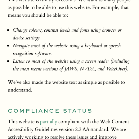
as possible to be able to use this website. For example, that
means you should be able to:
Change colours, contrast levels and fonts using browser or
device settings.
Navigate most of the website using a keyboard or speech
recognition software.
Listen to most of the website using a screen reader (including
the most recent versions of JAWS, NVDA, and VoiceOver).
We’ve also made the website text as simple as possible to
understand.
COMPLIANCE STATUS
This website is
partially
compliant with the Web Content
Accessibility Guidelines version 2.2 AA standard. We are
actively working to resolve these issues and improve