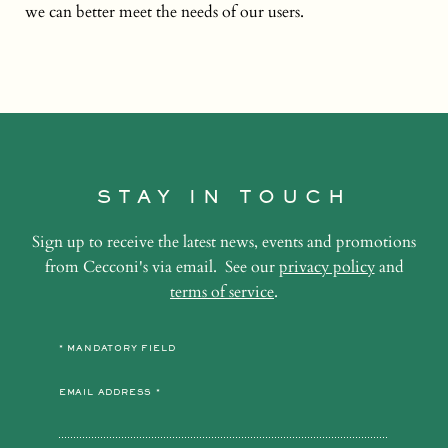
we can better meet the needs of our users.
STAY IN TOUCH
Sign up to receive the latest news, events and promotions
from Cecconi's via email. See our
privacy policy
and
terms of service
.
* MANDATORY FIELD
EMAIL ADDRESS *