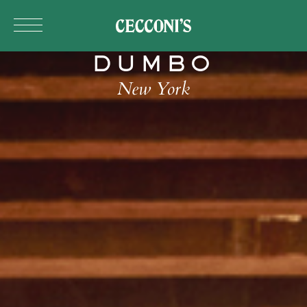
Skip to main content
DUMBO
New York