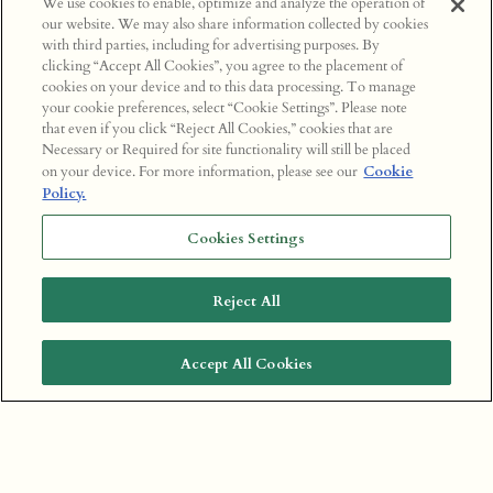
We use cookies to enable, optimize and analyze the operation of
our website. We may also share information collected by cookies
with third parties, including for advertising purposes. By
clicking “Accept All Cookies”, you agree to the placement of
cookies on your device and to this data processing. To manage
your cookie preferences, select “Cookie Settings”. Please note
that even if you click “Reject All Cookies,” cookies that are
Necessary or Required for site functionality will still be placed
on your device. For more information, please see our
Cookie
Policy.
Cookies Settings
Reject All
Accept All Cookies
BOOK A TABLE