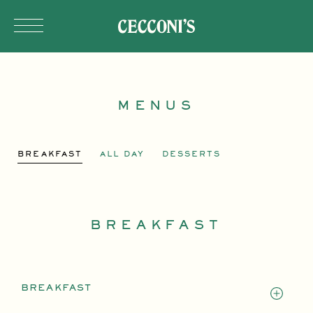
Skip to main content
MENUS
BREAKFAST
ALL DAY
DESSERTS
BREAKFAST
BREAKFAST