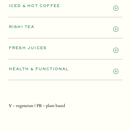
ICED & HOT COFFEE
RISHI TEA
FRESH JUICES
HEALTH & FUNCTIONAL
V - vegetarian | PB - plant based