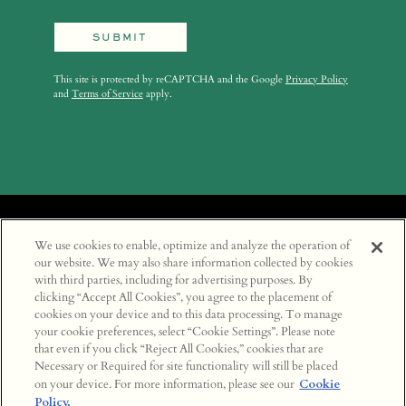
SUBMIT
This site is protected by reCAPTCHA and the Google
Privacy Policy
and
Terms of Service
apply.
We use cookies to enable, optimize and analyze the operation of
LOCATIONS
our website. We may also share information collected by cookies
with third parties, including for advertising purposes. By
CAREERS
clicking “Accept All Cookies”, you agree to the placement of
INSTAGRAM
cookies on your device and to this data processing. To manage
your cookie preferences, select “Cookie Settings”. Please note
SOHO HOUSE
that even if you click “Reject All Cookies,” cookies that are
TERMS & CONDITIONS
Necessary or Required for site functionality will still be placed
PRIVACY POLICY
on your device. For more information, please see our
Cookie
Policy.
COOKIE POLICY