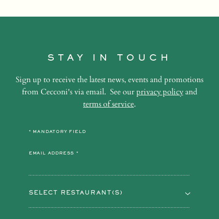
STAY IN TOUCH
Sign up to receive the latest news, events and promotions
from Cecconi's via email. See our
privacy policy
and
terms of service
.
* MANDATORY FIELD
EMAIL ADDRESS *
SELECT RESTAURANT(S)