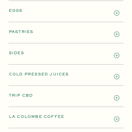
EGGS
PASTRIES
SIDES
COLD PRESSED JUICES
TRIP CBD
LA COLOMBE COFFEE