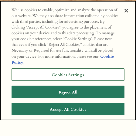
We use cookies to enable, optimize and analyze the operation of
our website. We may also share information collected by cookies
with third parties, including for advertising purposes. By
clicking “Accept All Cookies”, you agree to the placement of
cookies on your device and to this data processing. To manage
your cookie preferences, select “Cookie Settings”. Please note
that even if you click “Reject All Cookies,” cookies that are
Necessary or Required for site functionality will still be placed
on your device. For more information, please see our
Cookie
Policy.
Cookies Settings
Reject All
Accept All Cookies
BOOK A TABLE