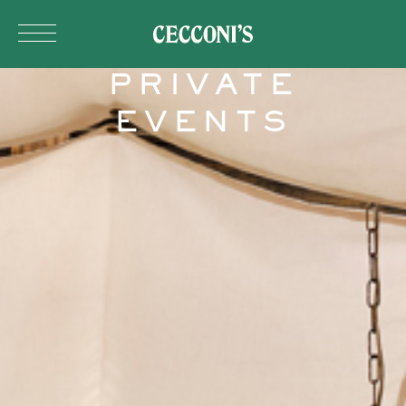
Skip to main content
PRIVATE
EVENTS