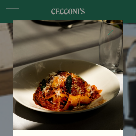
Skip to main content
MUMBAI
India