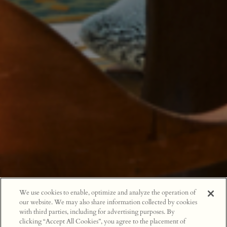
We use cookies to enable, optimize and analyze the operation of
our website. We may also share information collected by cookies
with third parties, including for advertising purposes. By
clicking “Accept All Cookies”, you agree to the placement of