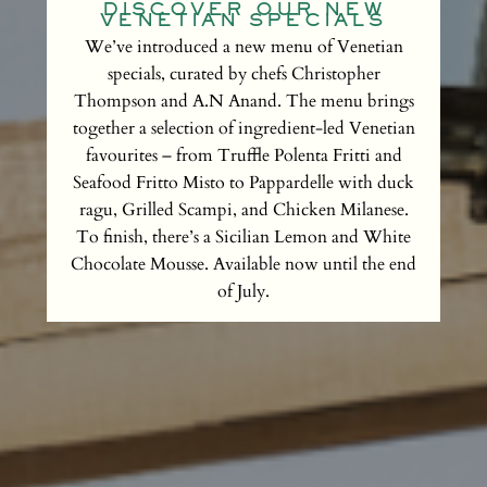
DISCOVER OUR NEW
VENETIAN SPECIALS
We’ve introduced a new menu of Venetian
specials, curated by chefs Christopher
Thompson and A.N Anand. The menu brings
together a selection of ingredient-led Venetian
favourites – from Truffle Polenta Fritti and
Seafood Fritto Misto to Pappardelle with duck
ragu, Grilled Scampi, and Chicken Milanese.
To finish, there’s a Sicilian Lemon and White
Chocolate Mousse. Available now until the end
of July.