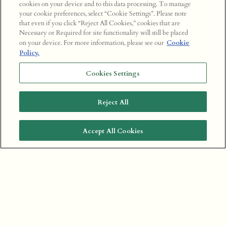
cookies on your device and to this data processing. To manage
your cookie preferences, select “Cookie Settings”. Please note
that even if you click “Reject All Cookies,” cookies that are
Necessary or Required for site functionality will still be placed
on your device. For more information, please see our
Cookie
Policy.
Cookies Settings
Reject All
Accept All Cookies
BOOK A TABLE
CECCONI'S MUMBAI