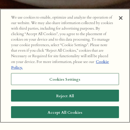
We use cookies to enable, optimize and analyze the operation of
our website. We may also share information collected by cookies
with third parties, including for advertising purposes. By
clicking “Accept All Cookies”, you agree to the placement of
cookies on your device and to this data processing. To manage
your cookie preferences, select “Cookie Settings”. Please note
that even if you click “Reject All Cookies,” cookies that are
Necessary or Required for site functionality will still be placed
on your device. For more information, please see our
Cookie
Policy.
Cookies Settings
Reject All
Accept All Cookies
BOOK A TABLE