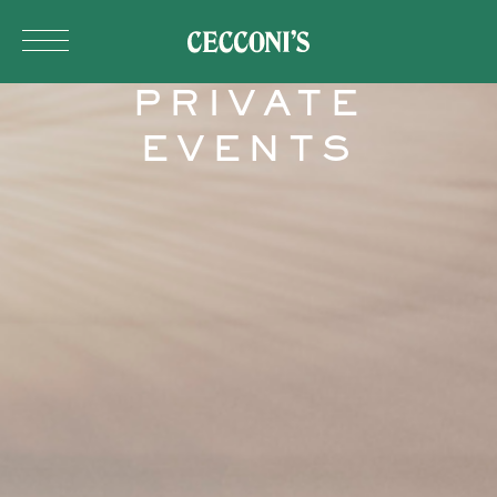
Skip to main content
PRIVATE
EVENTS