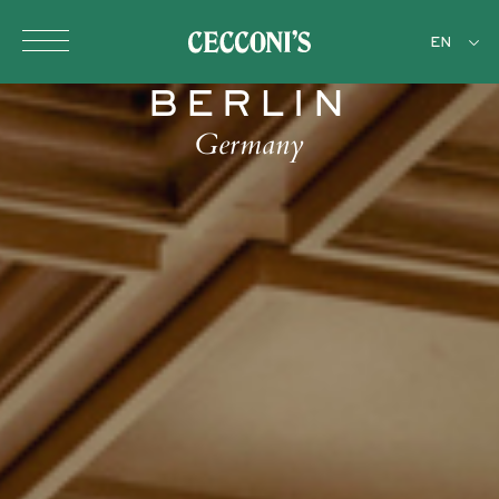
Skip to main content
EN
BERLIN
Germany