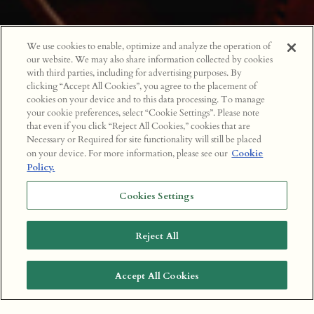
We use cookies to enable, optimize and analyze the operation of
our website. We may also share information collected by cookies
with third parties, including for advertising purposes. By
clicking “Accept All Cookies”, you agree to the placement of
cookies on your device and to this data processing. To manage
your cookie preferences, select “Cookie Settings”. Please note
that even if you click “Reject All Cookies,” cookies that are
Necessary or Required for site functionality will still be placed
on your device. For more information, please see our
Cookie
Policy.
Cookies Settings
Reject All
Accept All Cookies
BOOK A TABLE