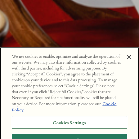
We use cookies to enable, optimize and analyze the operation of
our website. We may also share information collected by cookies
with third parties, including for advertising purposes. By
clicking “Accept All Cookies”, you agree to the placement of
cookies on your device and to this data processing. To manage
your cookie preferences, select “Cookie Settings”. Please note
that even if you click “Reject All Cookies,” cookies that are
Necessary or Required for site functionality will still be placed
on your device. For more information, please see our
Cookie
Policy.
Cookies Settings