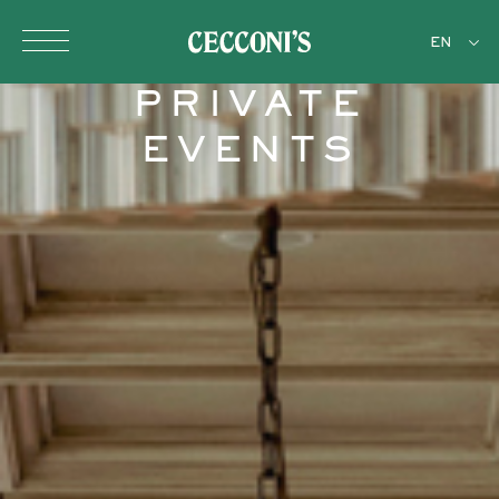
Skip to main content
EN
PRIVATE
EVENTS