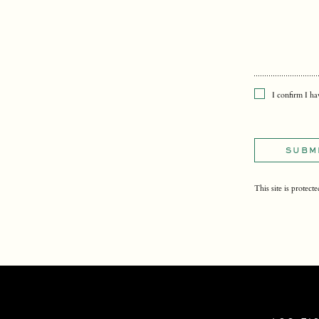
I confirm I h
SUBM
This site is prot