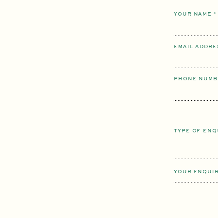
YOUR NAME
*
EMAIL ADDR
PHONE NUMB
TYPE OF EN
YOUR ENQUI