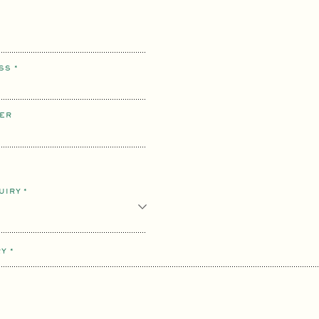
ESS
*
ER
QUIRY
*
RY
*