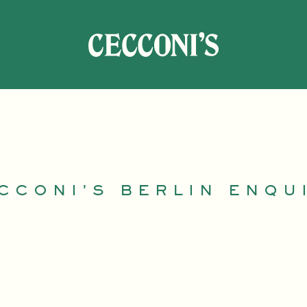
CCONI'S BERLIN ENQU