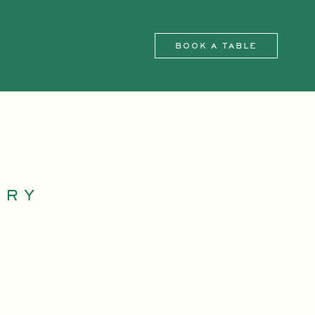
BOOK A TABLE
IRY