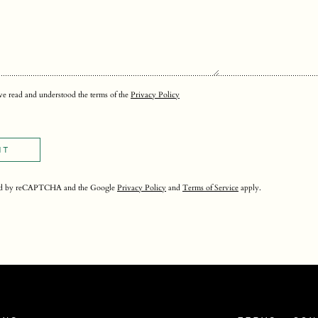
ave read and understood the terms of the
Privacy Policy
IT
ected by reCAPTCHA and the Google
Privacy Policy
and
Terms of Service
apply.